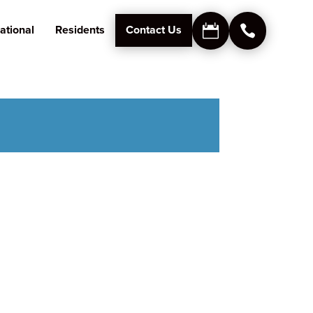
ational
Residents
Contact Us

