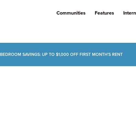
Communities
Features
Intern
 BEDROOM SAVINGS: UP TO $1,000 OFF FIRST MONTH'S RENT