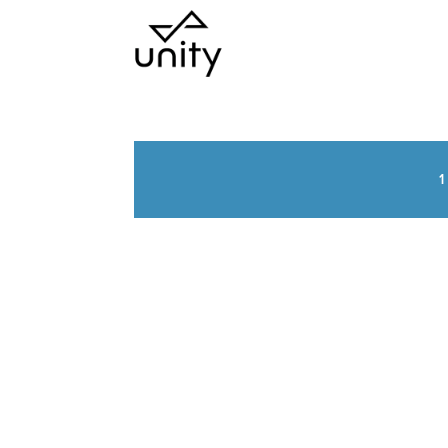
1
UNITY NEWS &
INSIGHTS